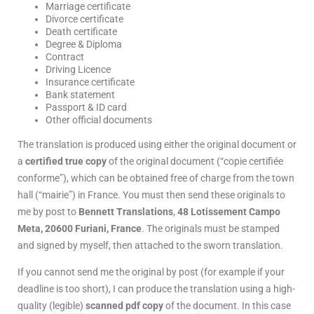
Marriage certificate
Divorce certificate
Death certificate
Degree & Diploma
Contract
Driving Licence
Insurance certificate
Bank statement
Passport & ID card
Other official documents
The translation is produced using either the original document or
a
certified true copy
of the original document (“copie certifiée
conforme”), which can be obtained free of charge from the town
hall (“mairie”) in France. You must then send these originals to
me by post to
Bennett Translations
,
48 Lotissement Campo
Meta, 20600 Furiani, France
. The originals must be stamped
and signed by myself, then attached to the sworn translation.
If you cannot send me the original by post (for example if your
deadline is too short), I can produce the translation using a high-
quality (legible)
scanned pdf copy
of the document. In this case