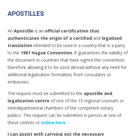
APOSTILLES
An
Apostille
is an
official certification that
authenticates the origin of a certified
and
legalised
translation
intended to be used in a country that is a party
to the
1961 Hague Convention
. It guarantees the validity of
the document in countries that have signed this convention,
therefore allowing it to be used abroad without any need for
additional legalisation formalities from consulates or
embassies.
The request must be submitted to the
apostille and
legalisation centre
of one of the 15 regional counsels or
interdepartmental chambers of the competent notary
publics. This request can be submitted in person at one of
these centres or
online here
.
I can assist with carrying out the necessary