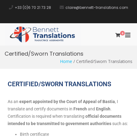
+33 (0)6 70 21 73 28​
claire@bennett-translations.com
0
Bennett
Traductrice Assermentée
Translations
Certified/Sworn Translations
Home
/ Certified/Sworn Translations
CERTIFIED/SWORN TRANSLATIONS
As an
expert appointed by the Court of Appeal of Bastia
, I
translate and certify documents in
French
and
English
.
Certification is required when translating
official documents
intended to be transmitted to government authorities
such as:
Birth certificate