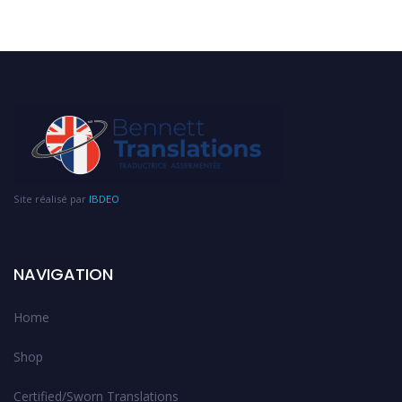
Site réalisé par
IBDEO
NAVIGATION
Home
Shop
Certified/Sworn Translations