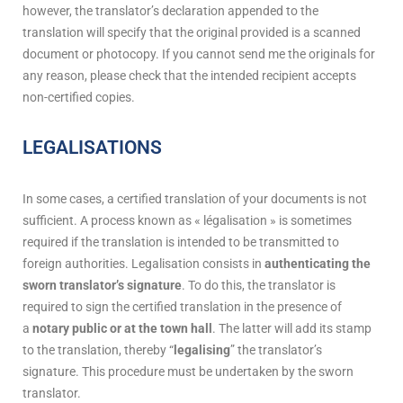
however, the translator’s declaration appended to the
translation will specify that the original provided is a scanned
document or photocopy. If you cannot send me the originals for
any reason, please check that the intended recipient accepts
non-certified copies.
LEGALISATIONS
In some cases, a certified translation of your documents is not
sufficient. A process known as « légalisation » is sometimes
required if the translation is intended to be transmitted to
foreign authorities. Legalisation consists in
authenticating the
sworn translator’s signature
. To do this, the translator is
required to sign the certified translation in the presence of
a
notary public or at the town hall
. The latter will add its stamp
to the translation, thereby “
legalising
” the translator’s
signature. This procedure must be undertaken by the sworn
translator.