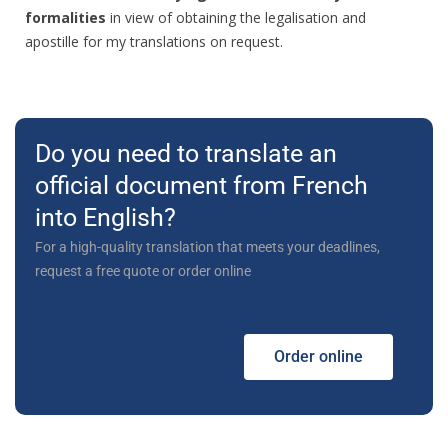
formalities
in view of obtaining the legalisation and
apostille for my translations on request.
Do you need to translate an
official document from French
into English?
For a high-quality translation that meets your deadlines,
request a free quote or order online
Order online