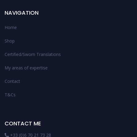
NAVIGATION
Home
Shop
Certified/Sworn Translations
My areas of expertise
Contact
T&Cs
CONTACT ME
+33 (0)6 70 21 73 28