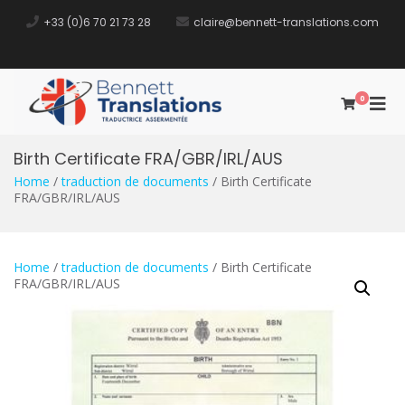
+33 (0)6 70 21 73 28​
claire@bennett-translations.com
0
Bennett
Traductrice Assermentée
Translations
Birth Certificate FRA/GBR/IRL/AUS
Home
/
traduction de documents
/ Birth Certificate
FRA/GBR/IRL/AUS
Home
/
traduction de documents
/ Birth Certificate
FRA/GBR/IRL/AUS