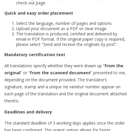
check-out page.
Quick and easy order placement
Select the language, number of pages and options
Upload your document as a PDF or clear image.
The translation is produced, certified and delivered by
email in PDF format. If the original paper copy is required,
please select “Send and receive the originals by post”.
Mandatory certification text
All translations specify whether they were drawn up “
from the
original
” or “
from the scanned document
” presented to me,
depending on the document provided. The translator’s
signature, stamp and a unique ‘ne varietur’ number appear on
each page of the translation and the original document attached
thereto.
Deadlines and delivery
The standard deadline of 3 working days applies once the order
has been confirmed. The urgent option allows for faster