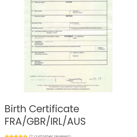
Birth Certificate
FRA/GBR/IRL/AUS
(
2
customer reviews)