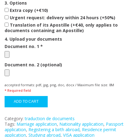
3. Options
Extra copy (+€10)
Urgent request: delivery within 24 hours (+50%)
Translation of its Apostille (+€40, only applies to
documents containing an Apostille)
4. Upload your documents
Document no. 1 *
Document no. 2 (optional)
accepted formats: pdf, jpg, png, doc, docx / Maximum file size: 8M
* Required field
ADD TO CART
Category:
traduction de documents
Tags:
Marriage application
,
Nationality application
,
Passport
application
,
Registering a birth abroad
,
Residence permit
application
,
Studying abroad
,
VISA application