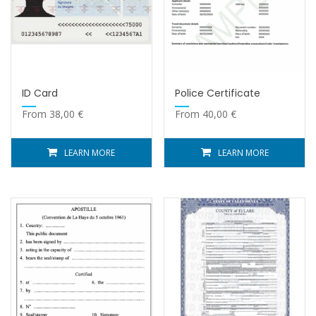
ID Card
Police Certificate
From
38,00
€
From
40,00
€
LEARN MORE
LEARN MORE